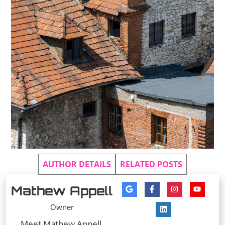
AUTHOR DETAILS
RELATED POSTS
Mathew Appell
Owner
Meet Mathew Appell,