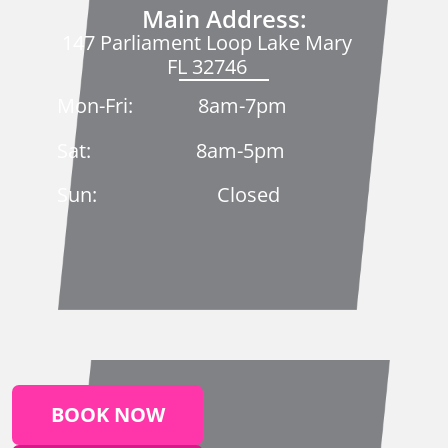
Main Address:
147 Parliament Loop Lake Mary
FL 32746
Mon-Fri: 8am-7pm
Sat: 8am-5pm
Sun: Closed
BOOK NOW