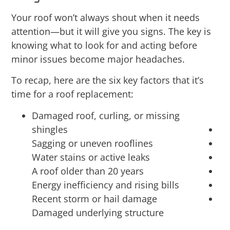
Your roof won’t always shout when it needs
attention—but it will give you signs. The key is
knowing what to look for and acting before
minor issues become major headaches.
To recap, here are the six key factors that it’s
time for a roof replacement:
Damaged roof, curling, or missing
shingles
Sagging or uneven rooflines
Water stains or active leaks
A roof older than 20 years
Energy inefficiency and rising bills
Recent storm or hail damage
Damaged underlying structure