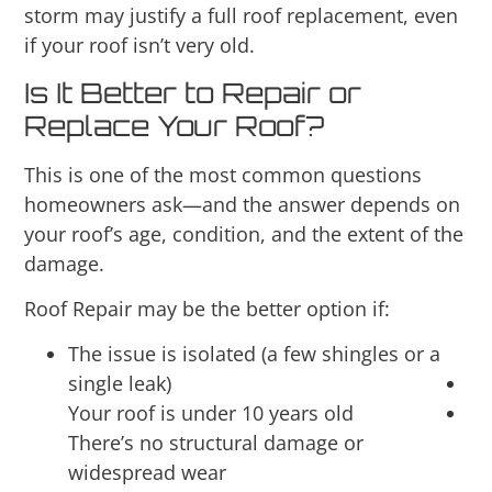
storm may justify a full roof replacement, even
if your roof isn’t very old.
Is It Better to Repair or
Replace Your Roof?
This is one of the most common questions
homeowners ask—and the answer depends on
your roof’s age, condition, and the extent of the
damage.
Roof Repair may be the better option if:
The issue is isolated (a few shingles or a
single leak)
Your roof is under 10 years old
There’s no structural damage or
widespread wear