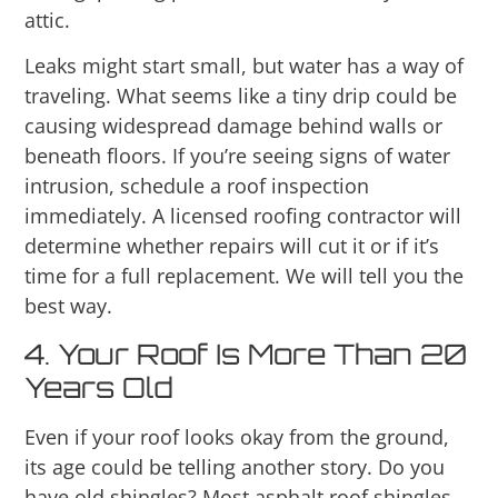
attic.
Leaks might start small, but water has a way of
traveling. What seems like a tiny drip could be
causing widespread damage behind walls or
beneath floors. If you’re seeing signs of water
intrusion, schedule a roof inspection
immediately. A licensed roofing contractor will
determine whether repairs will cut it or if it’s
time for a full replacement. We will tell you the
best way.
4. Your Roof Is More Than 20
Years Old
Even if your roof looks okay from the ground,
its age could be telling another story. Do you
have old shingles? Most asphalt roof shingles