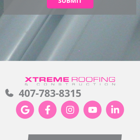
SUBMIT
407-783-8315