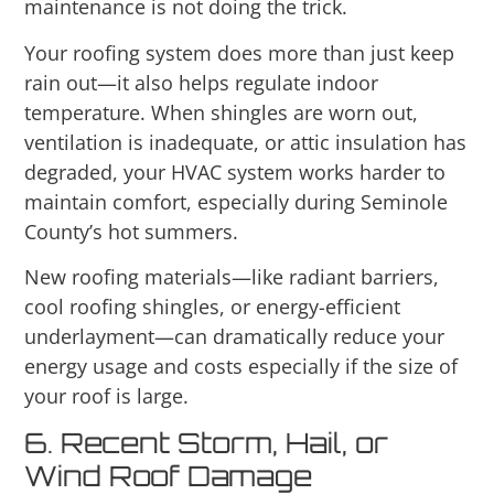
maintenance is not doing the trick.
Your roofing system does more than just keep
rain out—it also helps regulate indoor
temperature. When shingles are worn out,
ventilation is inadequate, or attic insulation has
degraded, your HVAC system works harder to
maintain comfort, especially during Seminole
County’s hot summers.
New roofing materials—like radiant barriers,
cool roofing shingles, or energy-efficient
underlayment—can dramatically reduce your
energy usage and costs especially if the size of
your roof is large.
6. Recent Storm, Hail, or
Wind Roof Damage