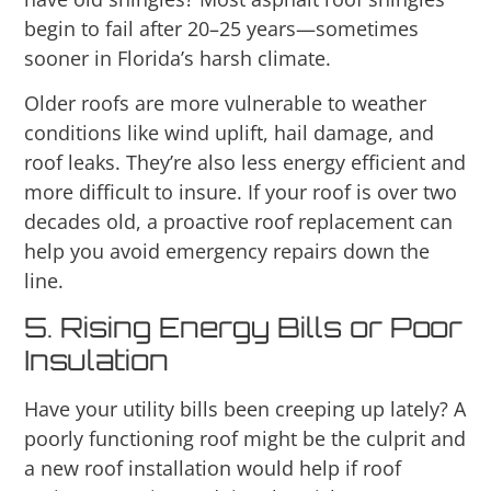
begin to fail after 20–25 years—sometimes
sooner in Florida’s harsh climate.
Older roofs are more vulnerable to weather
conditions like wind uplift, hail damage, and
roof leaks. They’re also less energy efficient and
more difficult to insure. If your roof is over two
decades old, a proactive roof replacement can
help you avoid emergency repairs down the
line.
5. Rising Energy Bills or Poor
Insulation
Have your utility bills been creeping up lately? A
poorly functioning roof might be the culprit and
a new roof installation would help if roof