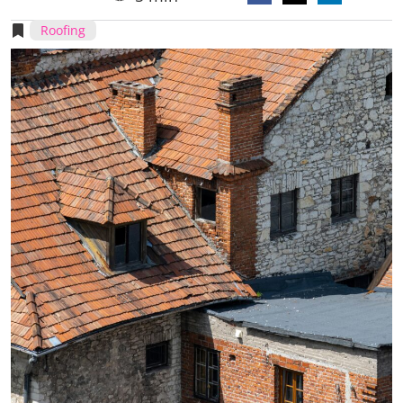
Roofing