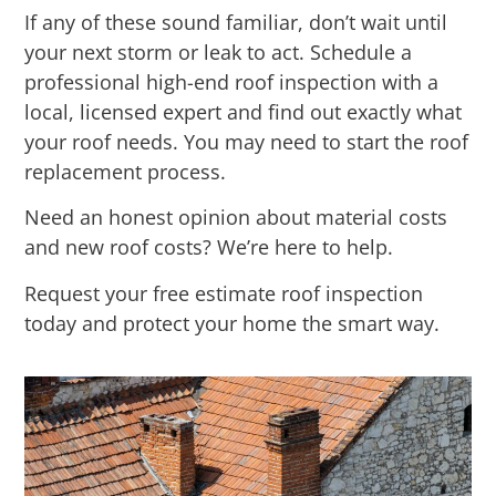
If any of these sound familiar, don’t wait until
your next storm or leak to act. Schedule a
professional high-end roof inspection with a
local, licensed expert and find out exactly what
your roof needs. You may need to start the roof
replacement process.
Need an honest opinion about material costs
and new roof costs? We’re here to help.
Request your free estimate roof inspection
today and protect your home the smart way.