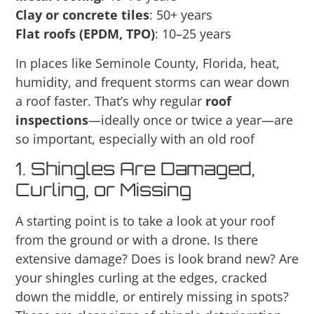
Clay or concrete tiles
: 50+ years
Flat roofs (EPDM, TPO)
: 10–25 years
In places like Seminole County, Florida, heat,
humidity, and frequent storms can wear down
a roof faster. That’s why regular
roof
inspections
—ideally once or twice a year—are
so important, especially with an old roof
1. Shingles Are Damaged,
Curling, or Missing
A starting point is to take a look at your roof
from the ground or with a drone. Is there
extensive damage? Does is look brand new? Are
your shingles curling at the edges, cracked
down the middle, or entirely missing in spots?