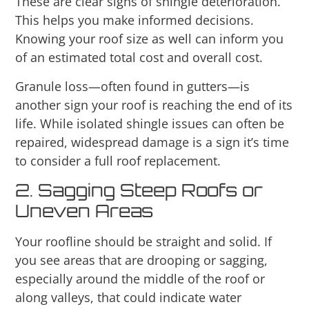
These are clear signs of shingle deterioration.
This helps you make informed decisions.
Knowing your roof size as well can inform you
of an estimated total cost and overall cost.
Granule loss—often found in gutters—is
another sign your roof is reaching the end of its
life. While isolated shingle issues can often be
repaired, widespread damage is a sign it’s time
to consider a full roof replacement.
2. Sagging Steep Roofs or
Uneven Areas
Your roofline should be straight and solid. If
you see areas that are drooping or sagging,
especially around the middle of the roof or
along valleys, that could indicate water