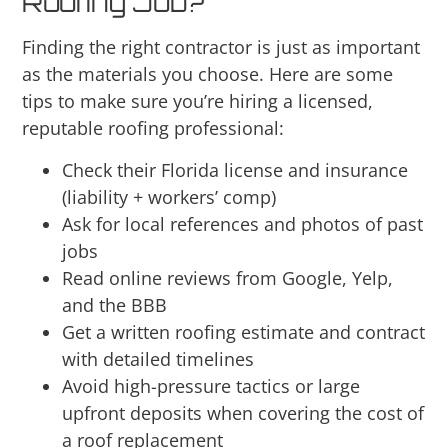
Roofing Job?
Finding the right contractor is just as important
as the materials you choose. Here are some
tips to make sure you’re hiring a licensed,
reputable roofing professional:
Check their Florida license and insurance
(liability + workers’ comp)
Ask for local references and photos of past
jobs
Read online reviews from Google, Yelp,
and the BBB
Get a written roofing estimate and contract
with detailed timelines
Avoid high-pressure tactics or large
upfront deposits when covering the cost of
a roof replacement