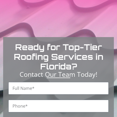
Ready for Top-Tier
Roofing Services in
Florida?
Contact Our Team Today!