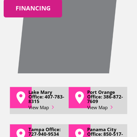
FINANCING
Lake Mary
Port Orange
Office: 407-783-
Office: 386-872-
8315
7609
View Map
View Map
Tampa Office:
Panama City
727-940-9534
Office: 850-517-