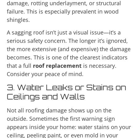
damage, rotting underlayment, or structural
failure. This is especially prevalent in wood
shingles.
A sagging roof isn’t just a visual issue—it’s a
serious safety concern. The longer it’s ignored,
the more extensive (and expensive) the damage
becomes. This is one of the clearest indicators
that a full
roof replacement
is necessary.
Consider your peace of mind.
3. Water Leaks or Stains on
Ceilings and Walls
Not all roofing damage shows up on the
outside. Sometimes the first warning sign
appears inside your home: water stains on your
ceiling, peeling paint, or even mold in your