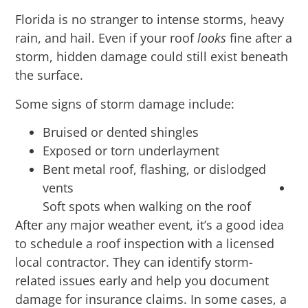
Florida is no stranger to intense storms, heavy
rain, and hail. Even if your roof
looks
fine after a
storm, hidden damage could still exist beneath
the surface.
Some signs of storm damage include:
Bruised or dented shingles
Exposed or torn underlayment
Bent metal roof, flashing, or dislodged
vents
Soft spots when walking on the roof
After any major weather event, it’s a good idea
to schedule a roof inspection with a licensed
local contractor. They can identify storm-
related issues early and help you document
damage for insurance claims. In some cases, a