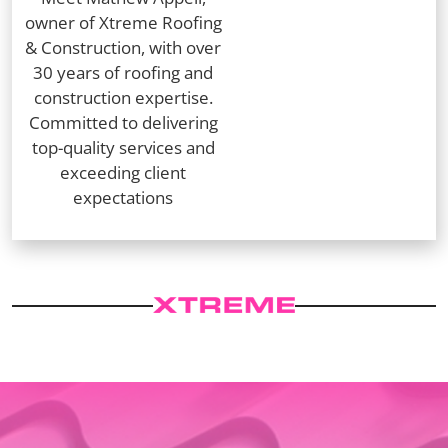
owner of Xtreme Roofing
& Construction, with over
30 years of roofing and
construction expertise.
Committed to delivering
top-quality services and
exceeding client
expectations