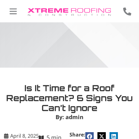
Is It Time for a Roof
Replacement? 6 Signs You
Can’t Ignore
By:
admin
Share:
April 8, 2025
5 min