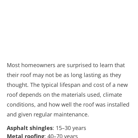
Most homeowners are surprised to learn that
their roof may not be as long lasting as they
thought. The typical lifespan and cost of a new
roof depends on the materials used, climate
conditions, and how well the roof was installed
and given regular maintenance.
Asphalt shingles
: 15–30 years
Metal roofing
: 40–70 years