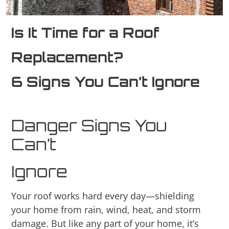
Is It Time for a Roof
Replacement?
6 Signs You Can’t Ignore
Danger Signs You
Can’t
Ignore
Your roof works hard every day—shielding
your home from rain, wind, heat, and storm
damage. But like any part of your home, it’s