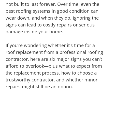
not built to last forever. Over time, even the
best roofing systems in good condition can
wear down, and when they do, ignoring the
signs can lead to costly repairs or serious
damage inside your home.
If you’re wondering whether it’s time for a
roof replacement from a professional roofing
contractor, here are six major signs you can’t
afford to overlook—plus what to expect from
the replacement process, how to choose a
trustworthy contractor, and whether minor
repairs might still be an option.