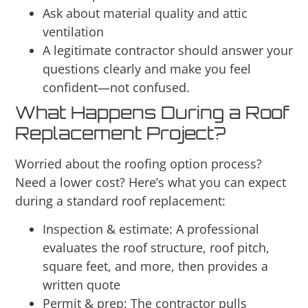
Ask about material quality and attic
ventilation
A legitimate contractor should answer your
questions clearly and make you feel
confident—not confused.
What Happens During a Roof
Replacement Project?
Worried about the roofing option process?
Need a lower cost? Here’s what you can expect
during a standard roof replacement:
Inspection & estimate: A professional
evaluates the roof structure, roof pitch,
square feet, and more, then provides a
written quote
Permit & prep: The contractor pulls