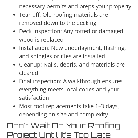
necessary permits and preps your property
Tear-off: Old roofing materials are
removed down to the decking
Deck inspection: Any rotted or damaged
wood is replaced
Installation: New underlayment, flashing,
and shingles or tiles are installed
Cleanup: Nails, debris, and materials are
cleared
Final inspection: A walkthrough ensures
everything meets local codes and your
satisfaction
Most roof replacements take 1–3 days,
depending on size and complexity.
Don’t Wait On Your Roofing
Project Until It’s Too Late