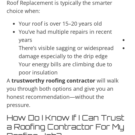
Roof Replacement is typically the smarter
choice when:
Your roof is over 15–20 years old
You’ve had multiple repairs in recent
years
There’s visible sagging or widespread
damage especially to the drip edge
Your energy bills are climbing due to
poor insulation
A
trustworthy roofing contractor
will walk
you through both options and give you an
honest recommendation—without the
pressure.
How Do I Know If I Can Trust
a Roofing Contractor For My