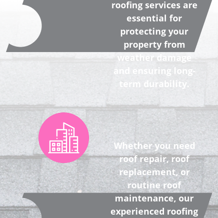
roofing services are
essential for
protecting your
property from
weather damage
and ensuring long-
term durability.
Whether you need
roof repair, roof
replacement, or
routine roof
maintenance, our
experienced roofing