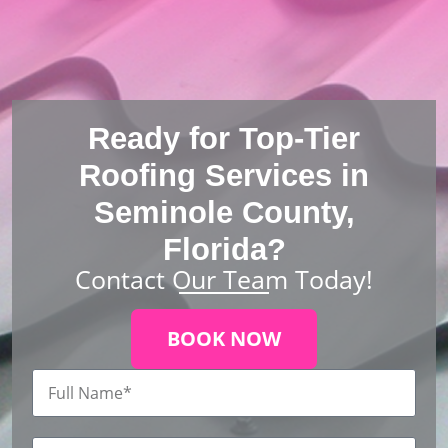
Ready for Top-Tier
Roofing Services in
Seminole County,
Florida?
Contact Our Team Today!
BOOK NOW