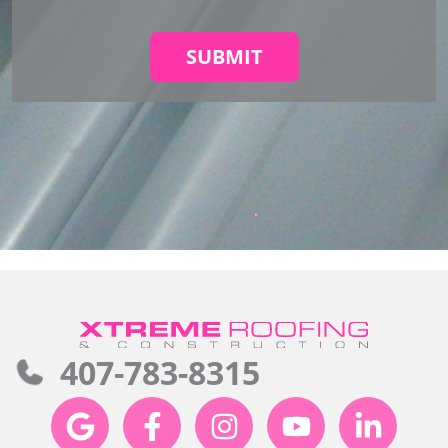
SUBMIT
407-783-8315