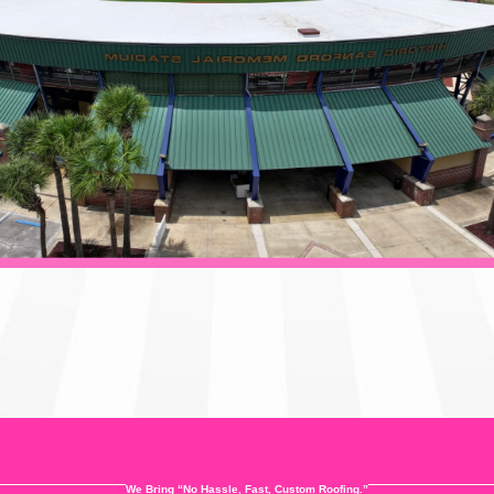
We Bring “No Hassle, Fast, Custom Roofing.”