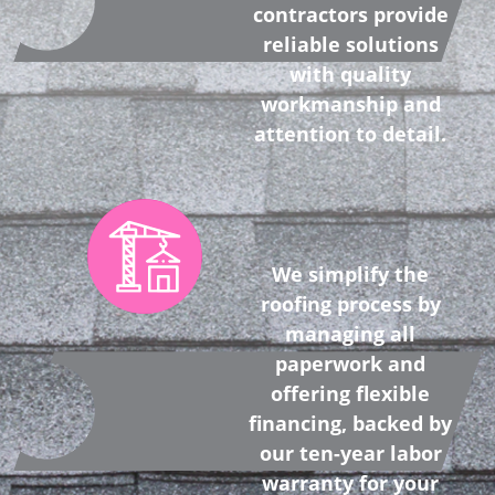
contractors provide
reliable solutions
with quality
workmanship and
attention to detail.
We simplify the
roofing process by
managing all
paperwork and
offering flexible
financing, backed by
our ten-year labor
warranty for your