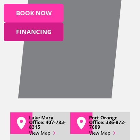
BOOK NOW
FINANCING
Lake Mary
Port Orange
Office: 407-783-
Office: 386-872-
8315
7609
View Map
View Map