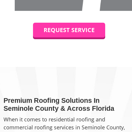
REQUEST SERVICE
Premium Roofing Solutions In
Seminole County & Across Florida
When it comes to residential roofing and
commercial roofing services in Seminole County,