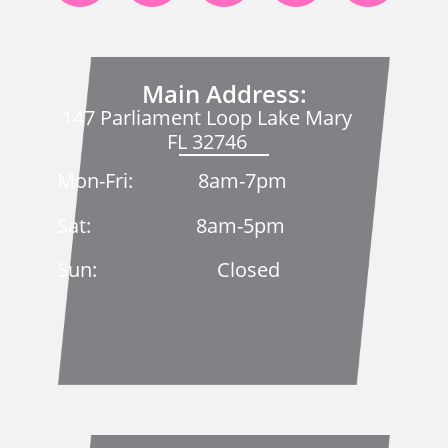
Main Address:
147 Parliament Loop Lake Mary
FL 32746
Mon-Fri: 8am-7pm
Sat: 8am-5pm
Sun: Closed