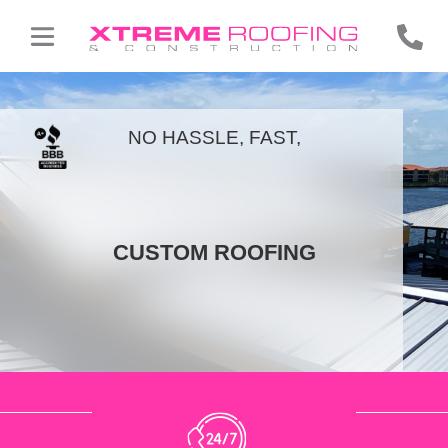
NO HASSLE, FAST,
CUSTOM ROOFING