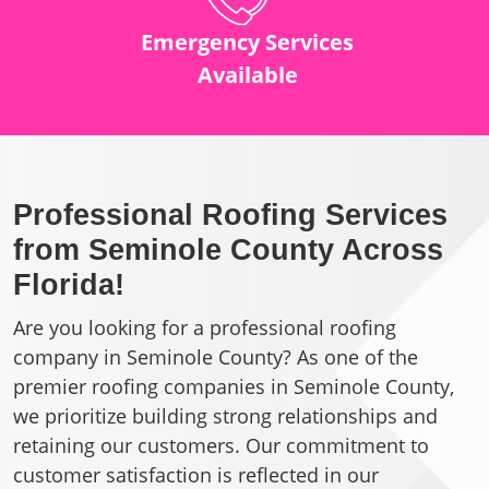
Emergency Services
Available
Professional Roofing Services
from Seminole County Across
Florida!
Are you looking for a professional roofing
company in Seminole County? As one of the
premier roofing companies in Seminole County,
we prioritize building strong relationships and
retaining our customers. Our commitment to
customer satisfaction is reflected in our