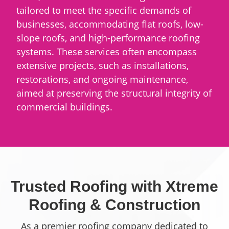
tailored to meet the specific demands of
businesses, accommodating flat roofs, low-
slope roofs, and high-performance roofing
systems. These services often encompass
extensive projects, such as installations,
restorations, and ongoing maintenance,
aimed at preserving the structural integrity of
commercial buildings.
Trusted Roofing with Xtreme
Roofing & Construction
As a premier roofing company dedicated to