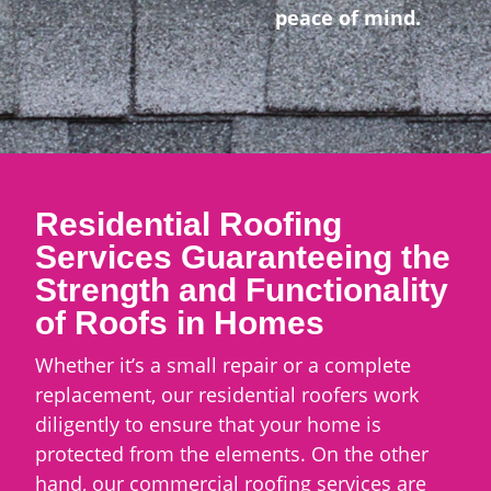
peace of mind.
Residential Roofing
Services Guaranteeing the
Strength and Functionality
of Roofs in Homes
Whether it’s a small repair or a complete
replacement, our residential roofers work
diligently to ensure that your home is
protected from the elements. On the other
hand, our commercial roofing services are