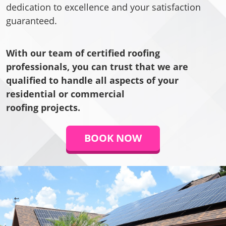
dedication to excellence and your satisfaction
guaranteed.
With our team of certified roofing
professionals, you can trust that we are
qualified to handle all aspects of your
residential or commercial
roofing projects.
BOOK NOW