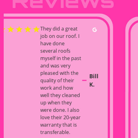
I was very
impressed
with the
quality of
work and
attention to
detail from
Xtreme
roofing. They
Danny
showed up
with an entire
F.
crew and had
my entire roof
torn down
and dried