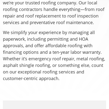
we’re your trusted roofing company. Our local
roofing contractors handle everything—from roof
repair and roof replacement to roof inspection
services and preventative roof maintenance.
We simplify your experience by managing all
paperwork, including permitting and HOA
approvals, and offer affordable roofing with
financing options and a ten-year labor warranty.
Whether it’s emergency roof repair, metal roofing,
asphalt shingle roofing, or something else, count
on our exceptional roofing services and
customer-centric approach.