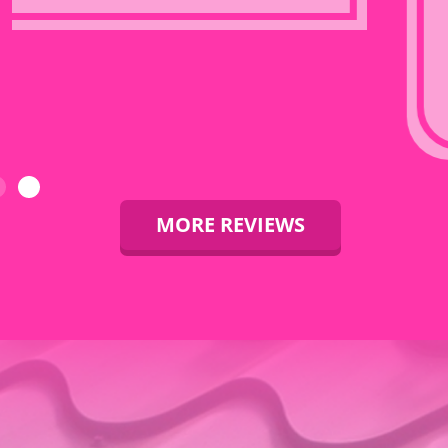
back in, in one
day. And
shingles
completed
the next day.
MORE REVIEWS