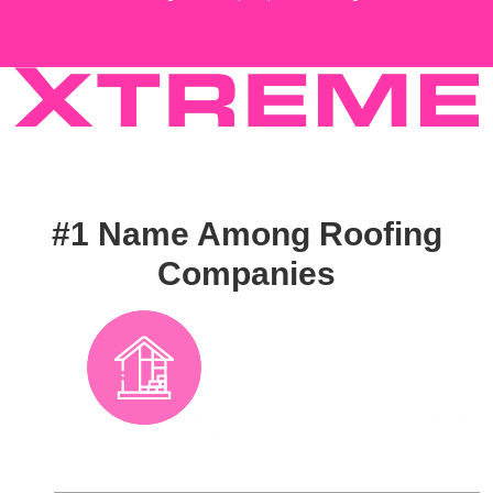
#1 Name Among Roofing
Companies
From Seminole
County across
Florida, residential
and commercial