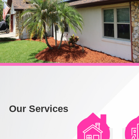
Our Services