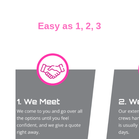
Easy as 1, 2, 3