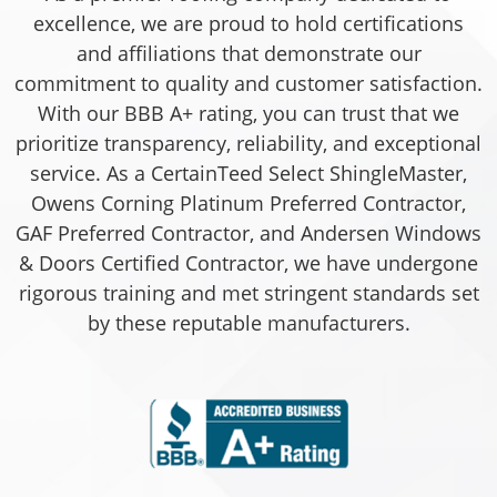
excellence, we are proud to hold certifications
and affiliations that demonstrate our
commitment to quality and customer satisfaction.
With our BBB A+ rating, you can trust that we
prioritize transparency, reliability, and exceptional
service. As a CertainTeed Select ShingleMaster,
Owens Corning Platinum Preferred Contractor,
GAF Preferred Contractor, and Andersen Windows
& Doors Certified Contractor, we have undergone
rigorous training and met stringent standards set
by these reputable manufacturers.