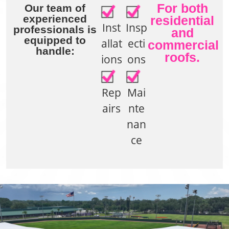
For both
Our team of
experienced
residential
Inst
Insp
professionals is
and
equipped to
allat
ecti
commercial
handle:
roofs.
ions
ons
Rep
Mai
airs
nte
nan
ce