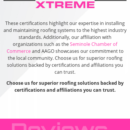
These certifications highlight our expertise in installing
and maintaining roofing systems to the highest industry
standards. Additionally, our affiliation with
organizations such as the
Seminole Chamber of
Commerce
and AAGO showcases our commitment to
the local community. Choose us for superior roofing
solutions backed by certifications and affiliations you
can trust.
Choose us for superior roofing solutions backed by
certifications and affiliations you can trust.