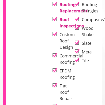
Roofing
Roofing
Replacement
Shingles
Roof
Composite/
Inspections
Wood
Custom
Shake
Roof
Slate
Design
Metal
Commercial
Tile
Roofing
EPDM
Roofing
Flat
Roof
Repair