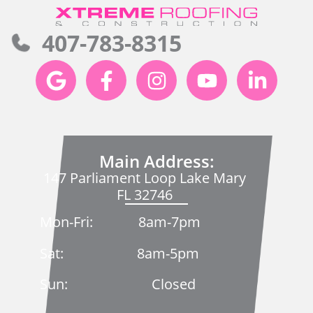
407-783-8315
Main Address:
147 Parliament Loop Lake Mary
FL 32746
Mon-Fri: 8am-7pm
Sat: 8am-5pm
Sun: Closed