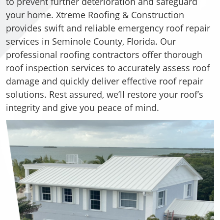
to prevent further deterioration and safeguard
your home. Xtreme Roofing & Construction
provides swift and reliable emergency roof repair
services in Seminole County, Florida. Our
professional roofing contractors offer thorough
roof inspection services to accurately assess roof
damage and quickly deliver effective roof repair
solutions. Rest assured, we’ll restore your roof’s
integrity and give you peace of mind.