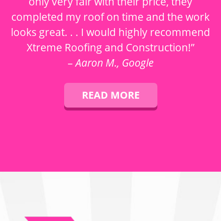
only very fair with their price, they
completed my roof on time and the work
looks great. . . I would highly recommend
Xtreme Roofing and Construction!”
–
Aaron M., Google
READ MORE