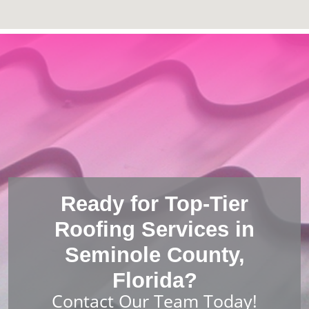
Ready for Top-Tier
Roofing Services in
Seminole County,
Florida?
Contact Our Team Today!