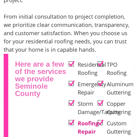
From initial consultation to project completion,
we prioritize clear communication, transparency,
and customer satisfaction. When you choose us
for your residential roofing needs, you can trust
that your home is in capable hands.
Here are a few
Residential
TPO
of the services
Roofing
Roofing
we provide
Emergency
Aluminum
Seminole
Repair
Guttering
County
Storm
Copper
Damage/Tarping
Guttering
Roofing
Custom
Repair
Guttering