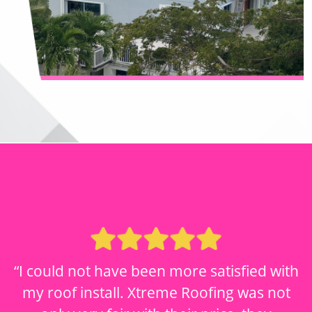
“I could not have been more satisfied with
my roof install. Xtreme Roofing was not