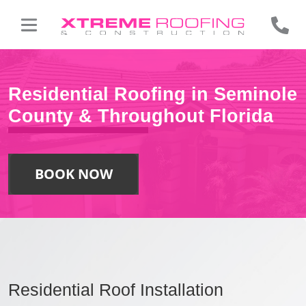
Residential Roofing in Seminole
County & Throughout Florida
BOOK NOW
Residential Roof Installation