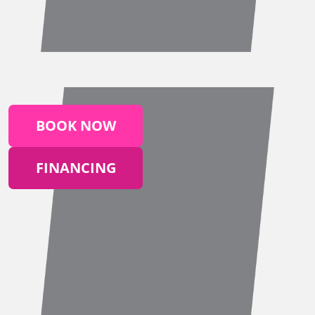
BOOK NOW
FINANCING