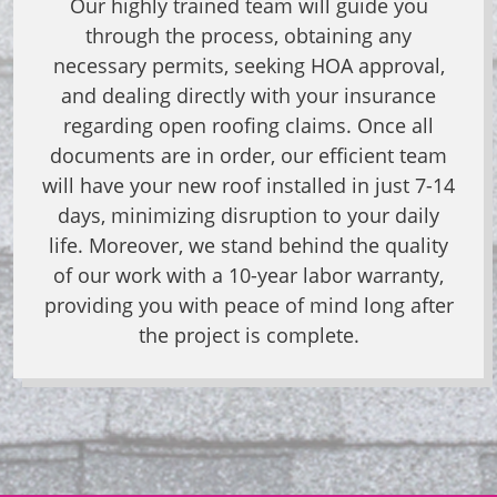
Our highly trained team will guide you
through the process, obtaining any
necessary permits, seeking HOA approval,
and dealing directly with your insurance
regarding open roofing claims.
Once all
documents are in order, our efficient team
will have your new roof installed in just 7-14
days, minimizing disruption to your daily
life. Moreover, we stand behind the quality
of our work with a 10-year labor warranty,
providing you with peace of mind long after
the project is complete.