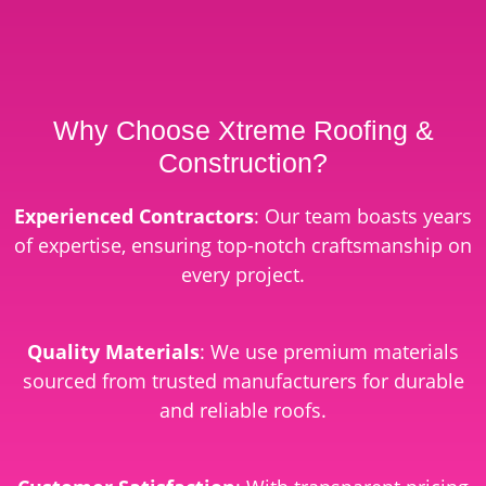
Why Choose Xtreme Roofing &
Construction?
Experienced Contractors
: Our team boasts years
of expertise, ensuring top-notch craftsmanship on
every project.
Quality Materials
: We use premium materials
sourced from trusted manufacturers for durable
and reliable roofs.