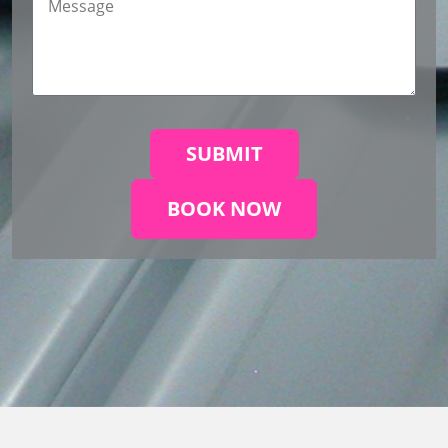
SUBMIT
BOOK NOW