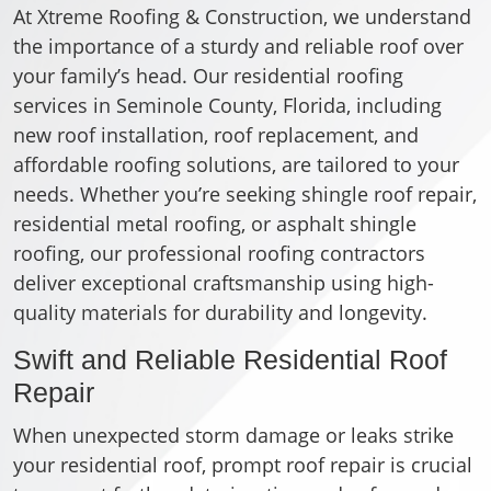
At Xtreme Roofing & Construction, we understand
the importance of a sturdy and reliable roof over
your family’s head. Our residential roofing
services in Seminole County, Florida, including
new roof installation, roof replacement, and
affordable roofing solutions, are tailored to your
needs. Whether you’re seeking shingle roof repair,
residential metal roofing, or asphalt shingle
roofing, our professional roofing contractors
deliver exceptional craftsmanship using high-
quality materials for durability and longevity.
Swift and Reliable Residential Roof
Repair
When unexpected storm damage or leaks strike
your residential roof, prompt roof repair is crucial