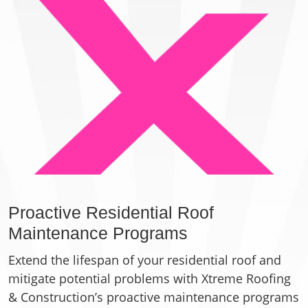
Proactive Residential Roof
Maintenance Programs
Extend the lifespan of your residential roof and
mitigate potential problems with Xtreme Roofing
& Construction’s proactive maintenance programs