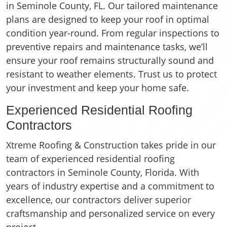
in Seminole County, FL. Our tailored maintenance
plans are designed to keep your roof in optimal
condition year-round. From regular inspections to
preventive repairs and maintenance tasks, we’ll
ensure your roof remains structurally sound and
resistant to weather elements. Trust us to protect
your investment and keep your home safe.
Experienced Residential Roofing
Contractors
Xtreme Roofing & Construction takes pride in our
team of experienced residential roofing
contractors in Seminole County, Florida. With
years of industry expertise and a commitment to
excellence, our contractors deliver superior
craftsmanship and personalized service on every
project.