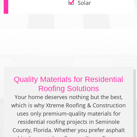
Solar
Quality Materials for Residential
Roofing Solutions
Your home deserves nothing but the best,
which is why Xtreme Roofing & Construction
uses only premium-quality materials for
residential roofing projects in Seminole
County, Florida. Whether you prefer asphalt