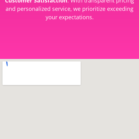
Customer Satisfaction
: With transparent pricing
and personalized service, we prioritize exceeding
your expectations.