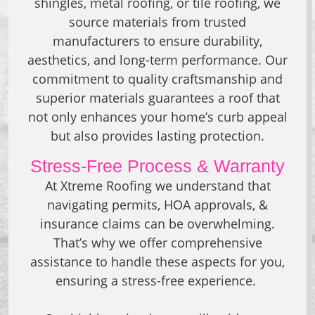
shingles, metal roofing, or tile roofing, we
source materials from trusted
manufacturers to ensure durability,
aesthetics, and long-term performance. Our
commitment to quality craftsmanship and
superior materials guarantees a roof that
not only enhances your home’s curb appeal
but also provides lasting protection.
Stress-Free Process & Warranty
At Xtreme Roofing we understand that
navigating permits, HOA approvals, &
insurance claims can be overwhelming.
That’s why we offer comprehensive
assistance to handle these aspects for you,
ensuring a stress-free experience.