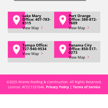
Lake Mary
Port Orange
Office: 407-783-
Office: 386-872-
8315
7609
View Map
View Map
Tampa Office:
Panama City
727-940-9534
Office: 850-517-
0273
View Map
View Map
©2025 Xtreme Roofing & Construction. All Rights Reserved.
License: #
CCC1331646
.
Privacy Policy
|
Terms of Service