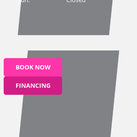
BOOK NOW
FINANCING