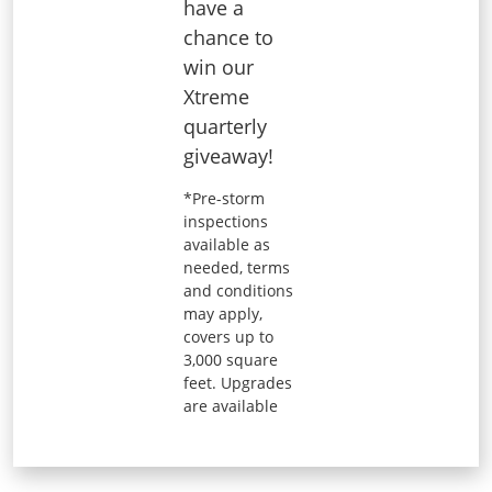
have a
chance to
win our
Xtreme
quarterly
giveaway!
*Pre-storm
inspections
available as
needed, terms
and conditions
may apply,
covers up to
3,000 square
feet. Upgrades
are available