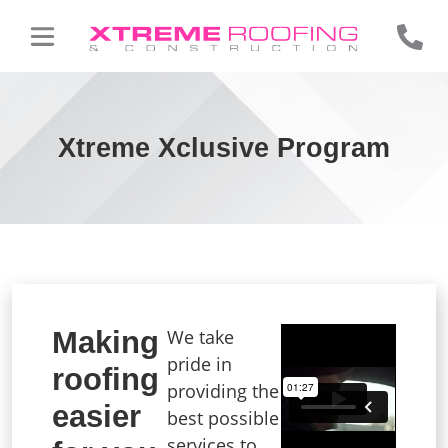
Xtreme Xclusive Program
Making
We take
pride in
roofing
providing the
easier
best possible
services to