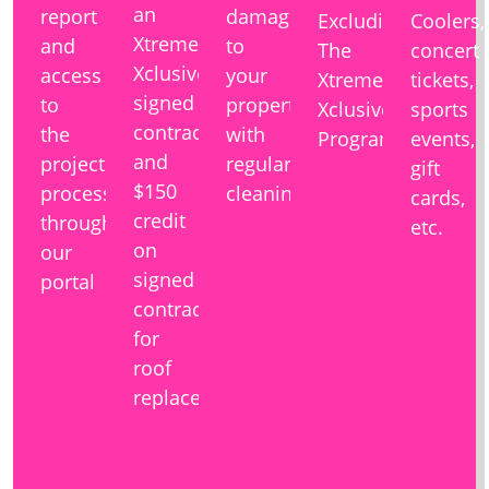
an
report
damage
Excluding
Coolers,
Xtreme
and
to
The
concert
Xclusive
access
your
Xtreme
tickets,
signed
to
property
Xclusive
sports
contract
the
with
Program
events,
and
project
regular
gift
$150
process
cleaning
cards,
credit
through
etc.
on
our
signed
portal
contracts
for
roof
replacement