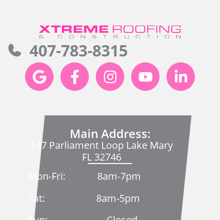
407-783-8315
Main Address:
147 Parliament Loop Lake Mary
FL 32746
Mon-Fri: 8am-7pm
Sat: 8am-5pm
Sun: Closed