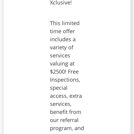
Xclusive!
This limited
time offer
includes a
variety of
services
valuing at
$2500! Free
Inspections,
special
access, extra
services,
benefit from
our referral
program, and