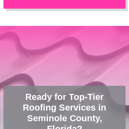
Ready for Top-Tier
Roofing Services in
Seminole County,
Florida?