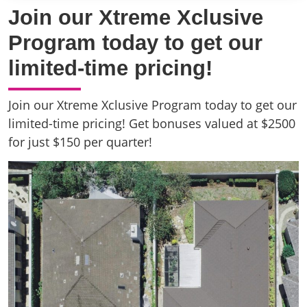
Join our Xtreme Xclusive
Program today to get our
limited-time pricing!
Join our Xtreme Xclusive Program today to get our
limited-time pricing! Get bonuses valued at $2500
for just $150 per quarter!