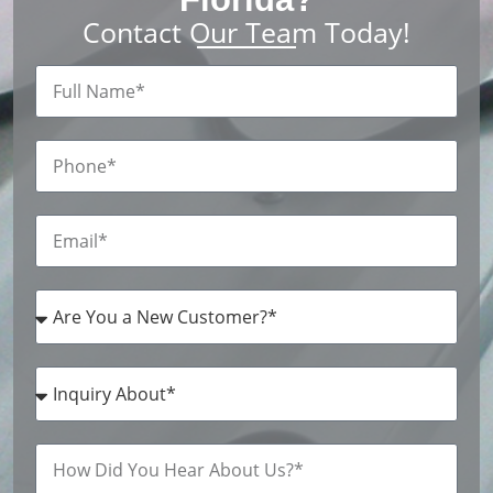
Contact Our Team Today!