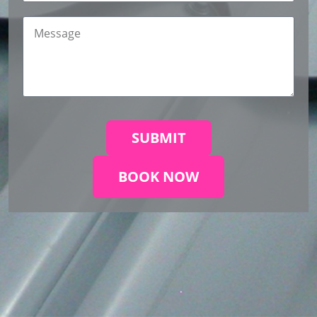
SUBMIT
BOOK NOW