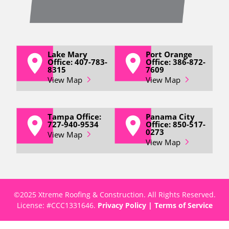
Lake Mary
Port Orange
Office: 407-783-
Office: 386-872-
8315
7609
View Map
View Map
Tampa Office:
Panama City
727-940-9534
Office: 850-517-
0273
View Map
View Map
©2025 Xtreme Roofing & Construction. All Rights Reserved.
License: #
CCC1331646
.
Privacy Policy
|
Terms of Service