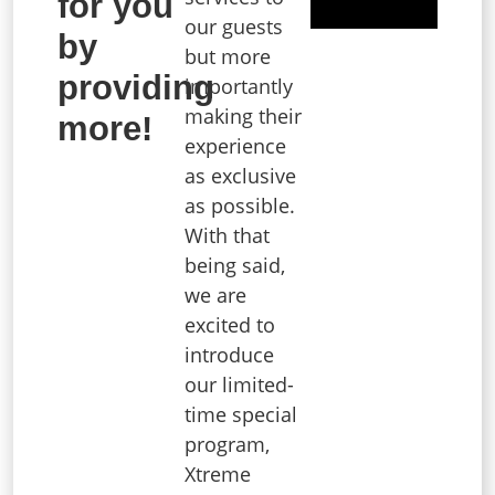
for you
our guests
by
but more
providing
importantly
making their
more!
experience
as exclusive
as possible.
With that
being said,
we are
excited to
introduce
our limited-
time special
program,
Xtreme