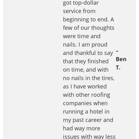
got top-dollar
service from
beginning to end. A
few of our thoughts
were time and
nails. I am proud
–
and thankful to say
Ben
that they finished
T.
on time, and with
no nails in the tires,
as I have worked
with other roofing
companies when
running a hotel in
my past career and
had way more
issues with way less