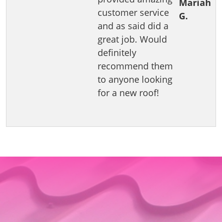
Mariah
customer service
G.
and as said did a
great job. Would
definitely
recommend them
to anyone looking
for a new roof!