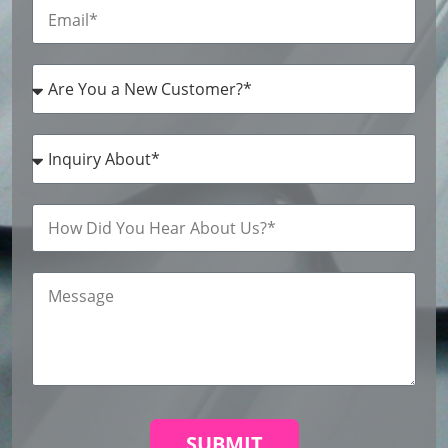
SUBMIT