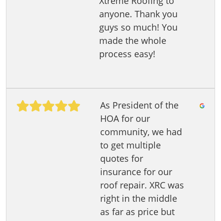
Xtreme Roofing to
anyone. Thank you
guys so much! You
made the whole
process easy!
As President of the
HOA for our
community, we had
to get multiple
quotes for
insurance for our
roof repair. XRC was
right in the middle
as far as price but