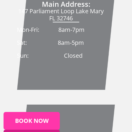
Main Address:
147 Parliament Loop Lake Mary
FL 32746
Mon-Fri: 8am-7pm
Sat: 8am-5pm
Sun: Closed
BOOK NOW