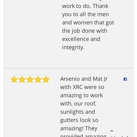
work to do. Thank
you to all the men
and women that got
the job done with
excellence and
integrity.
Arsenio and Mat Jr
with XRC were so
amazing to work
with, our roof,
sunlights and
gutters look so
amazing! They
–
provided amazing