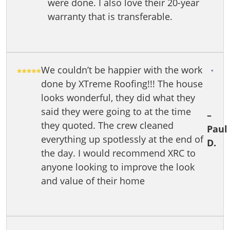
were done. I also love their 20-year
warranty that is transferable.
We couldn’t be happier with the work
done by XTreme Roofing!!! The house
looks wonderful, they did what they
said they were going to at the time
–
they quoted. The crew cleaned
Paul
everything up spotlessly at the end of
D.
the day. I would recommend XRC to
anyone looking to improve the look
and value of their home