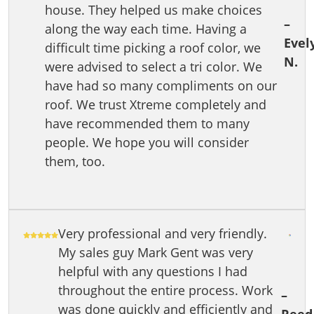
house. They helped us make choices
–
along the way each time. Having a
Evel
difficult time picking a roof color, we
N.
were advised to select a tri color. We
have had so many compliments on our
roof. We trust Xtreme completely and
have recommended them to many
people. We hope you will consider
them, too.
Very professional and very friendly.
My sales guy Mark Gent was very
helpful with any questions I had
throughout the entire process. Work
–
was done quickly and efficiently and