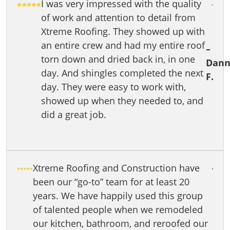
I was very impressed with the quality
of work and attention to detail from
Xtreme Roofing. They showed up with
an entire crew and had my entire roof
–
torn down and dried back in, in one
Dann
day. And shingles completed the next
F.
day. They were easy to work with,
showed up when they needed to, and
did a great job.
Xtreme Roofing and Construction have
been our “go-to” team for at least 20
years. We have happily used this group
of talented people when we remodeled
our kitchen, bathroom, and reroofed our