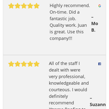
Highly recommend.
On-time. Did a
–
fantastic job.
Mo
Quality work. Juan
B.
is great. Use this
company!!!
All of the staff I
dealt with were
very professional,
knowledgeable and
courteous. I would
definitely
–
recommend
Suzann