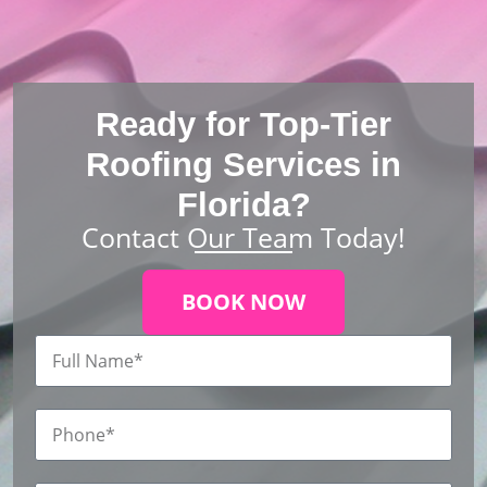
Ready for Top-Tier
Roofing Services in
Florida?
Contact Our Team Today!
BOOK NOW