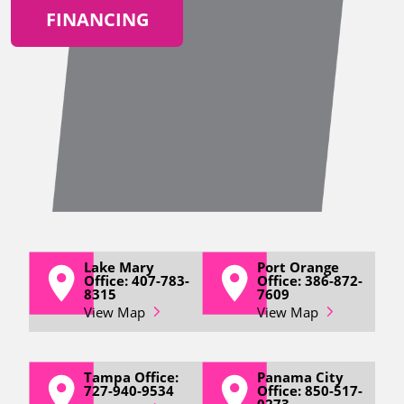
FINANCING
Lake Mary
Port Orange
Office: 407-783-
Office: 386-872-
8315
7609
View Map
View Map
Tampa Office:
Panama City
727-940-9534
Office: 850-517-
0273