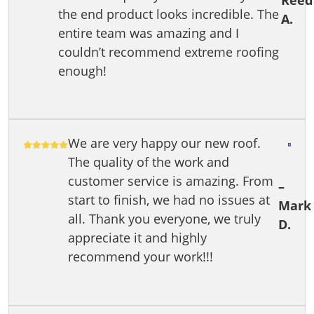
Reed
the end product looks incredible. The
A.
entire team was amazing and I
couldn’t recommend extreme roofing
enough!
We are very happy our new roof.
The quality of the work and
customer service is amazing. From
–
start to finish, we had no issues at
Mark
all. Thank you everyone, we truly
D.
appreciate it and highly
recommend your work!!!