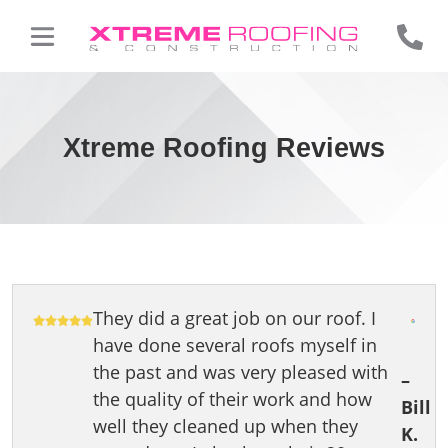
Xtreme Roofing Reviews
They did a great job on our roof. I
have done several roofs myself in
the past and was very pleased with
–
the quality of their work and how
Bill
well they cleaned up when they
K.