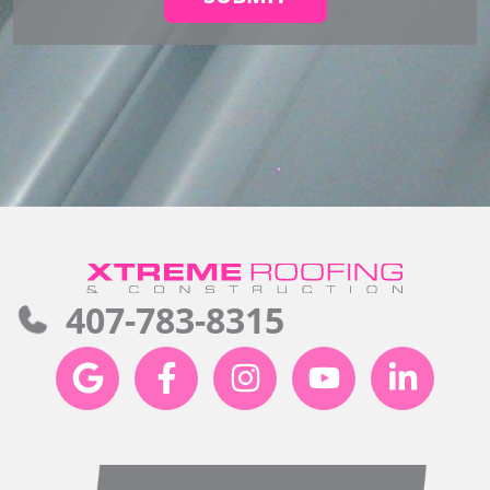
407-783-8315