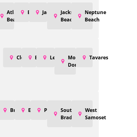
Atlantic
Baldwin
Jacksonville
Jacksonville
Neptune
Beach
Beach
Beach
Clermont
Eustis
Leesburg
Mount
Tavares
Dora
Bradenton
Ellenton
Palmetto
South
West
Bradenton
Samoset