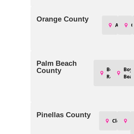
Orange County
Apopka
O
Palm Beach
Boca
Boy
County
Raton
Bea
Pinellas County
Clearwat
L