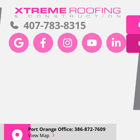
407-783-8315
Port Orange Office: 386-872-7609
View Map