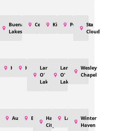
Buenaventura
Celebration
Kissimmee
Poinciana
St.
Lakes
Cloud
Holiday
Hudson
Land
Land
Wesley
O'
O'
Chapel
Lakes
Lakes
Auburndale
Bartow
Haines
Lakeland
Winter
City
Haven