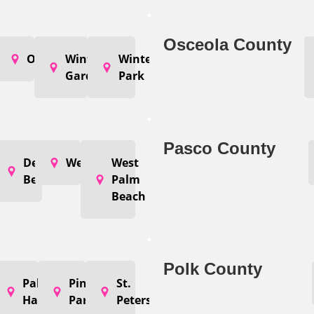
Osceola County
coee
Orlando
Winter
Winter
Garden
Park
Pasco County
nton
Delray
Wellington
West
ch
Beach
Palm
Beach
Polk County
er
argo
Palm
Pinellas
St.
Harbor
Park
Petersburg