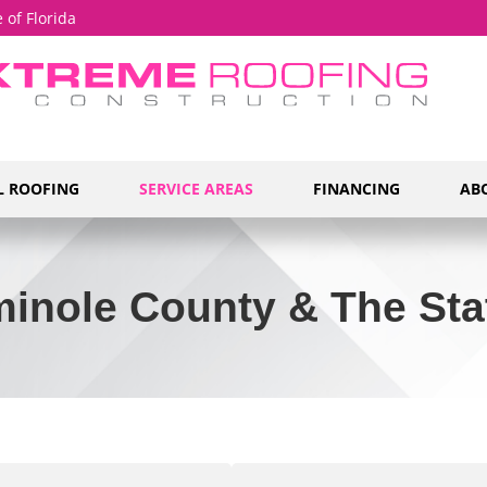
 of Florida
 ROOFING
SERVICE AREAS
FINANCING
AB
inole County & The Stat