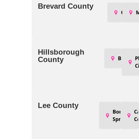
Brevard County
Cocoa
M
Hillsborough
Brando
P
County
C
Lee County
Bonita
C
Springs
C