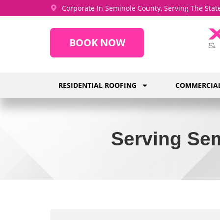
Corporate In Seminole County, Serving The State
BOOK NOW
RESIDENTIAL ROOFING
COMMERCIAL
Serving Sem