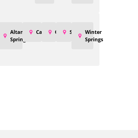
Altamonte
Casselberry
Oviedo
Sanford
Winter
Springs
Springs