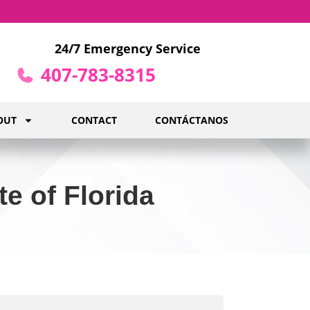
24/7 Emergency Service
407-783-8315
OUT
CONTACT
CONTÁCTANOS
e of Florida