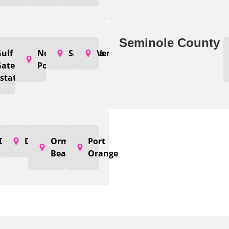
Seminole County
od
ulf
North
Sarasota
Venice
Gate
Port
states
DeLand
Deltona
Ormond
Port
Beach
Orange