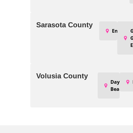
Sarasota County
Englewo
G
E
Volusia County
Daytona
Beach