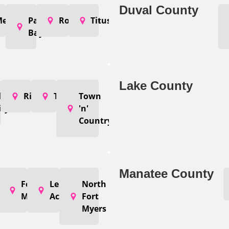
Duval County
elbourne
Palm
Rockledge
Titusville
Bay
Lake County
n
lant
Riverview
Tampa
Town
ity
'n'
Country
Manatee County
ape
Fort
Lehigh
North
oral
Myers
Acres
Fort
Myers