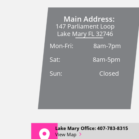
Main Address:
147 Parliament Loop
Lake Mary FL 32746
Mon-Fri: 8am-7pm
Sat: 8am-5pm
Sun: Closed
Lake Mary Office: 407-783-8315
View Map