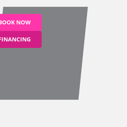
BOOK NOW
FINANCING