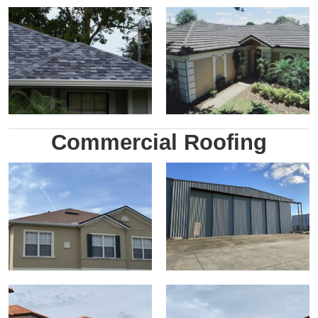
Commercial Roofing