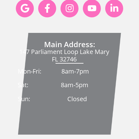
Main Address:
147 Parliament Loop Lake Mary
FL 32746
Mon-Fri: 8am-7pm
Sat: 8am-5pm
Sun: Closed