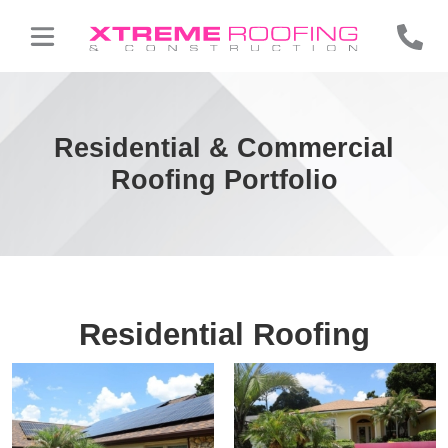
Residential & Commercial
Roofing Portfolio
Residential Roofing