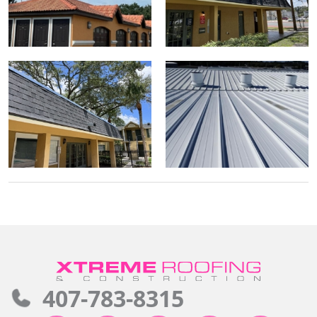
407-783-8315