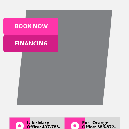
BOOK NOW
FINANCING
Lake Mary
Port Orange
Office: 407-783-
Office: 386-872-