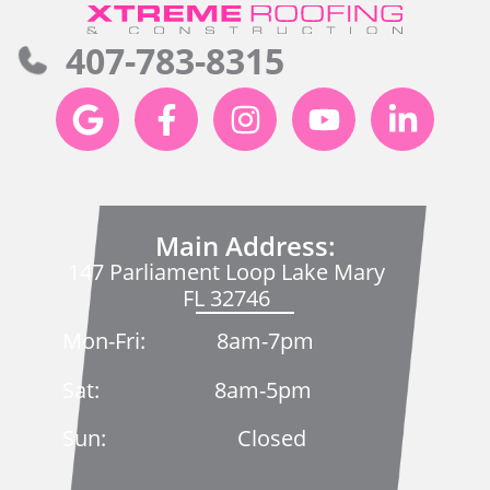
407-783-8315
Main Address:
147 Parliament Loop Lake Mary
FL 32746
Mon-Fri: 8am-7pm
Sat: 8am-5pm
Sun: Closed