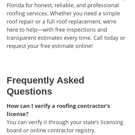
Florida for honest, reliable, and professional
roofing services. Whether you need a simple
roof repair or a full roof replacement, we’re
here to help—with free inspections and
transparent estimates every time. Call today or
request your free estimate online!
Frequently Asked
Questions
How can I verify a roofing contractor’s
license?
You can verify it through your state’s licensing
board or online contractor registry.