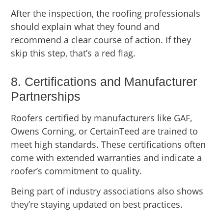
After the inspection, the roofing professionals
should explain what they found and
recommend a clear course of action. If they
skip this step, that’s a red flag.
8. Certifications and Manufacturer
Partnerships
Roofers certified by manufacturers like GAF,
Owens Corning, or CertainTeed are trained to
meet high standards. These certifications often
come with extended warranties and indicate a
roofer’s commitment to quality.
Being part of industry associations also shows
they’re staying updated on best practices.