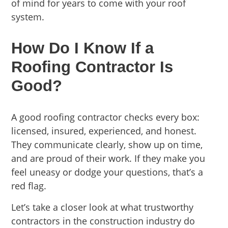
of mind for years to come with your roof
system.
How Do I Know If a
Roofing Contractor Is
Good?
A good roofing contractor checks every box:
licensed, insured, experienced, and honest.
They communicate clearly, show up on time,
and are proud of their work. If they make you
feel uneasy or dodge your questions, that’s a
red flag.
Let’s take a closer look at what trustworthy
contractors in the construction industry do