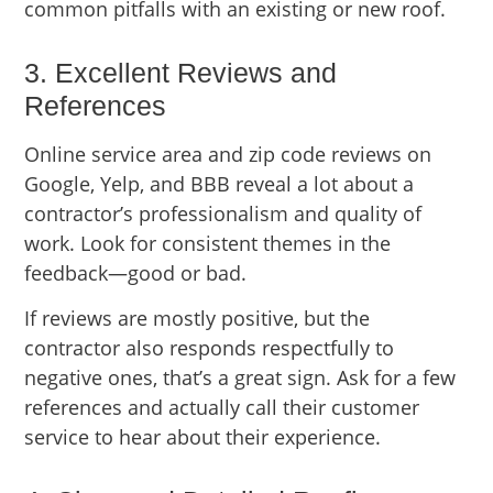
common pitfalls with an existing or new roof.
3. Excellent Reviews and
References
Online service area and zip code reviews on
Google, Yelp, and BBB reveal a lot about a
contractor’s professionalism and quality of
work. Look for consistent themes in the
feedback—good or bad.
If reviews are mostly positive, but the
contractor also responds respectfully to
negative ones, that’s a great sign. Ask for a few
references and actually call their customer
service to hear about their experience.