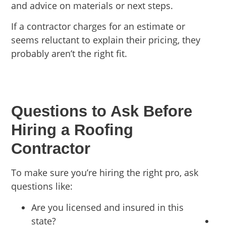
and advice on materials or next steps.
If a contractor charges for an estimate or
seems reluctant to explain their pricing, they
probably aren’t the right fit.
Questions to Ask Before
Hiring a Roofing
Contractor
To make sure you’re hiring the right pro, ask
questions like:
Are you licensed and insured in this
state?