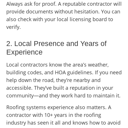
Always ask for proof. A reputable contractor will
provide documents without hesitation. You can
also check with your local licensing board to
verify.
2. Local Presence and Years of
Experience
Local contractors know the area’s weather,
building codes, and HOA guidelines. If you need
help down the road, they’re nearby and
accessible. They’ve built a reputation in your
community—and they work hard to maintain it.
Roofing systems experience also matters. A
contractor with 10+ years in the roofing
industry has seen it all and knows how to avoid