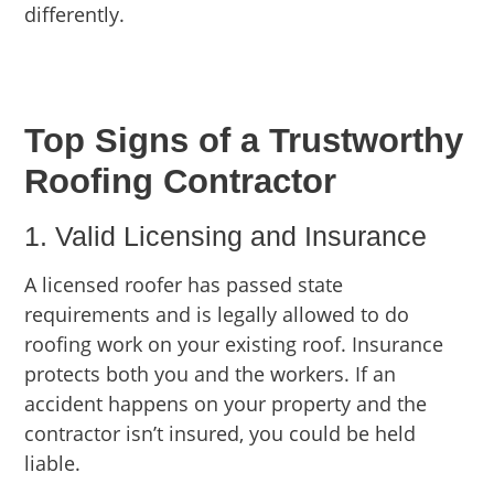
differently.
Top Signs of a Trustworthy
Roofing Contractor
1. Valid Licensing and Insurance
A licensed roofer has passed state
requirements and is legally allowed to do
roofing work on your existing roof. Insurance
protects both you and the workers. If an
accident happens on your property and the
contractor isn’t insured, you could be held
liable.