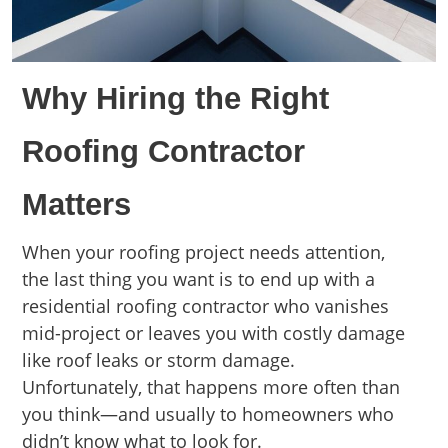
Why Hiring the Right
Roofing Contractor
Matters
When your roofing project needs attention,
the last thing you want is to end up with a
residential roofing contractor who vanishes
mid-project or leaves you with costly damage
like roof leaks or storm damage.
Unfortunately, that happens more often than
you think—and usually to homeowners who
didn’t know what to look for.