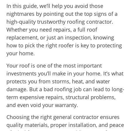
In this guide, we’ll help you avoid those
nightmares by pointing out the top signs of a
high-quality trustworthy roofing contractor.
Whether you need repairs, a full roof
replacement, or just an inspection, knowing
how to pick the right roofer is key to protecting
your home.
Your roof is one of the most important
investments you’ll make in your home. It’s what
protects you from storms, heat, and water
damage. But a bad roofing job can lead to long-
term expensive repairs, structural problems,
and even void your warranty.
Choosing the right general contractor ensures
quality materials, proper installation, and peace