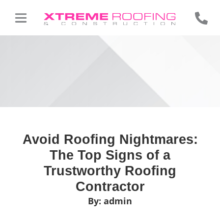
Avoid Roofing Nightmares:
The Top Signs of a
Trustworthy Roofing
Contractor
By:
admin