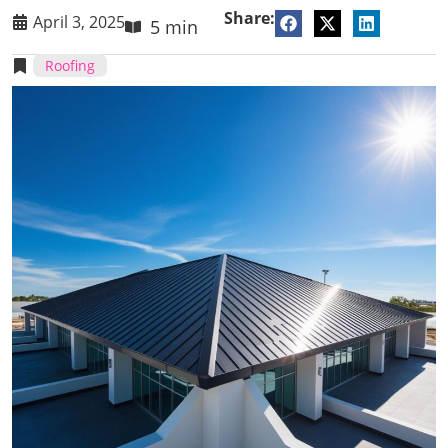
Share:
April 3, 2025
5 min
Roofing