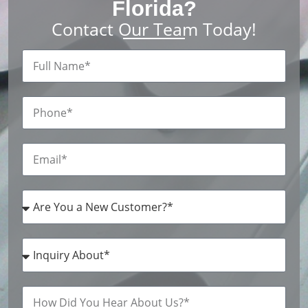
Florida?
Contact Our Team Today!