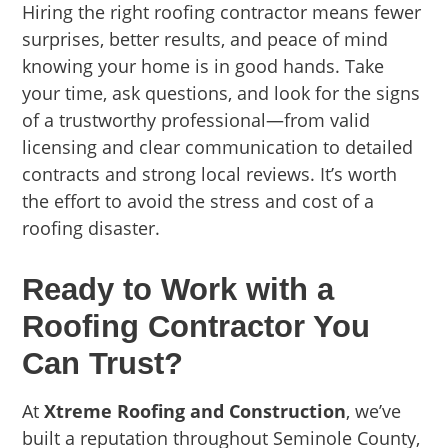
Hiring the right roofing contractor means fewer
surprises, better results, and peace of mind
knowing your home is in good hands. Take
your time, ask questions, and look for the signs
of a trustworthy professional—from valid
licensing and clear communication to detailed
contracts and strong local reviews. It’s worth
the effort to avoid the stress and cost of a
roofing disaster.
Ready to Work with a
Roofing Contractor You
Can Trust?
At
Xtreme Roofing and Construction
, we’ve
built a reputation throughout Seminole County,