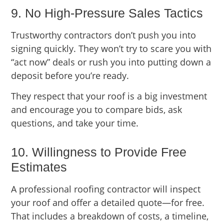
9. No High-Pressure Sales Tactics
Trustworthy contractors don’t push you into
signing quickly. They won’t try to scare you with
“act now” deals or rush you into putting down a
deposit before you’re ready.
They respect that your roof is a big investment
and encourage you to compare bids, ask
questions, and take your time.
10. Willingness to Provide Free
Estimates
A professional roofing contractor will inspect
your roof and offer a detailed quote—for free.
That includes a breakdown of costs, a timeline,