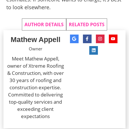
to look elsewhere.
AUTHOR DETAILS
RELATED POSTS
Mathew Appell
Owner
Meet Mathew Appell,
owner of Xtreme Roofing
& Construction, with over
30 years of roofing and
construction expertise.
Committed to delivering
top-quality services and
exceeding client
expectations