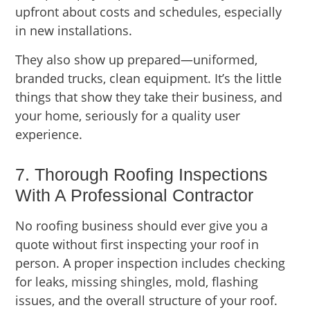
upfront about costs and schedules, especially
in new installations.
They also show up prepared—uniformed,
branded trucks, clean equipment. It’s the little
things that show they take their business, and
your home, seriously for a quality user
experience.
7. Thorough Roofing Inspections
With A Professional Contractor
No roofing business should ever give you a
quote without first inspecting your roof in
person. A proper inspection includes checking
for leaks, missing shingles, mold, flashing
issues, and the overall structure of your roof.