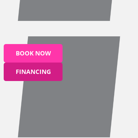
BOOK NOW
FINANCING