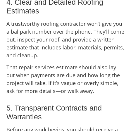
4. Clear and Detailed Roofing
Estimates
A trustworthy roofing contractor won’t give you
a ballpark number over the phone. They’ll come
out, inspect your roof, and provide a written
estimate that includes labor, materials, permits,
and cleanup.
That repair services estimate should also lay
out when payments are due and how long the
project will take. If it’s vague or overly simple,
ask for more details—or walk away.
5. Transparent Contracts and
Warranties
Before any work begins, you should receive a