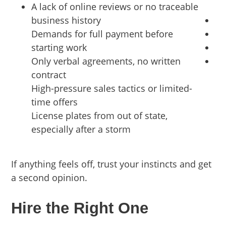
A lack of online reviews or no traceable
business history
Demands for full payment before
starting work
Only verbal agreements, no written
contract
High-pressure sales tactics or limited-
time offers
License plates from out of state,
especially after a storm
If anything feels off, trust your instincts and get
a second opinion.
Hire the Right One