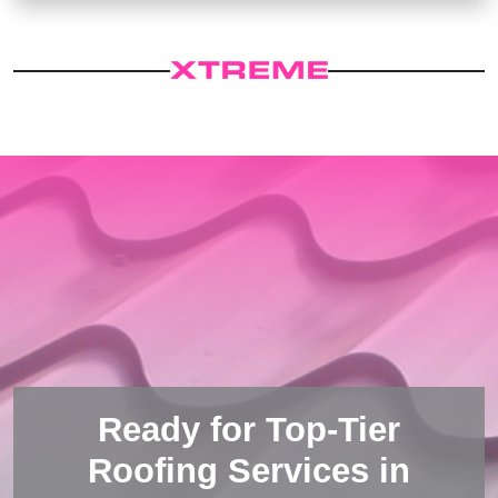
Ready for Top-Tier
Roofing Services in