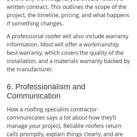
written contract. This outlines the scope of the
project, the timeline, pricing, and what happens
if something changes.
A professional roofer will also include warranty
information. Most will offer a workmanship
best warranty, which covers the quality of the
installation, and a materials warranty backed by
the manufacturer.
6. Professionalism and
Communication
How a roofing specialist contractor
communicates says a lot about how they’ll
manage your project. Reliable roofers return
calls promptly, explain things clearly, and are