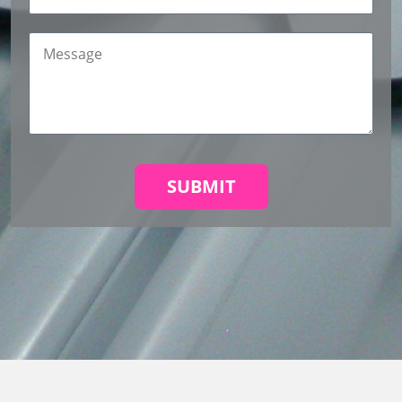
SUBMIT