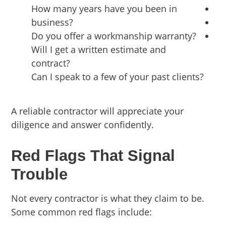
How many years have you been in
business?
Do you offer a workmanship warranty?
Will I get a written estimate and
contract?
Can I speak to a few of your past clients?
A reliable contractor will appreciate your
diligence and answer confidently.
Red Flags That Signal
Trouble
Not every contractor is what they claim to be.
Some common red flags include: