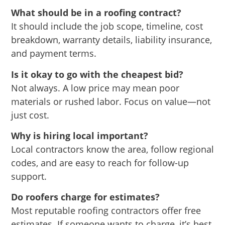
What should be in a roofing contract?
It should include the job scope, timeline, cost
breakdown, warranty details, liability insurance,
and payment terms.
Is it okay to go with the cheapest bid?
Not always. A low price may mean poor
materials or rushed labor. Focus on value—not
just cost.
Why is hiring local important?
Local contractors know the area, follow regional
codes, and are easy to reach for follow-up
support.
Do roofers charge for estimates?
Most reputable roofing contractors offer free
estimates. If someone wants to charge, it’s best