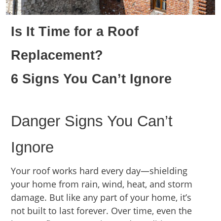
Is It Time for a Roof
Replacement?
6 Signs You Can’t Ignore
Danger Signs You Can’t
Ignore
Your roof works hard every day—shielding
your home from rain, wind, heat, and storm
damage. But like any part of your home, it’s
not built to last forever. Over time, even the