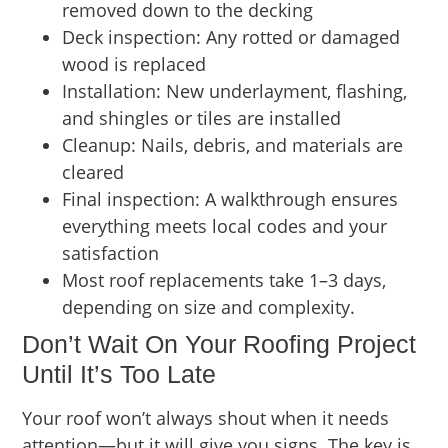
removed down to the decking
Deck inspection: Any rotted or damaged
wood is replaced
Installation: New underlayment, flashing,
and shingles or tiles are installed
Cleanup: Nails, debris, and materials are
cleared
Final inspection: A walkthrough ensures
everything meets local codes and your
satisfaction
Most roof replacements take 1–3 days,
depending on size and complexity.
Don’t Wait On Your Roofing Project
Until It’s Too Late
Your roof won’t always shout when it needs
attention—but it will give you signs. The key is