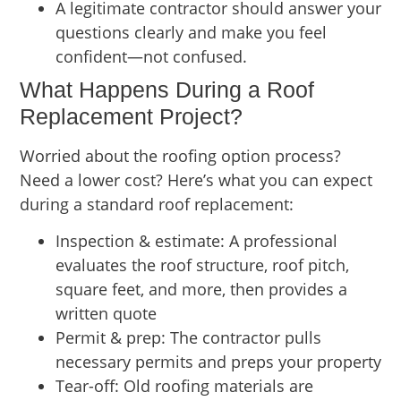
A legitimate contractor should answer your
questions clearly and make you feel
confident—not confused.
What Happens During a Roof
Replacement Project?
Worried about the roofing option process?
Need a lower cost? Here’s what you can expect
during a standard roof replacement:
Inspection & estimate: A professional
evaluates the roof structure, roof pitch,
square feet, and more, then provides a
written quote
Permit & prep: The contractor pulls
necessary permits and preps your property
Tear-off: Old roofing materials are