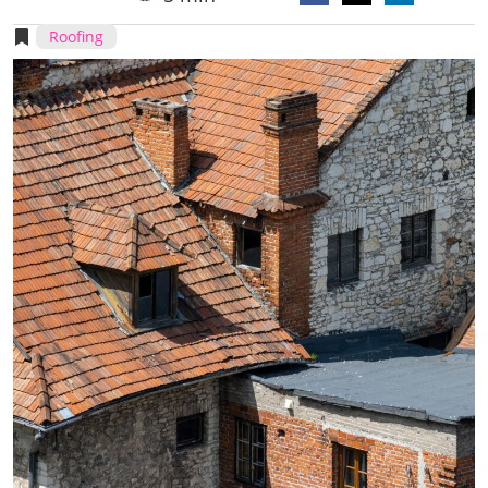
Roofing