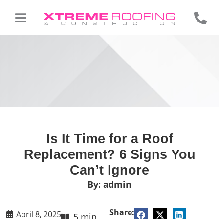
Is It Time for a Roof
Replacement? 6 Signs You
Can’t Ignore
By:
admin
Share:
April 8, 2025
5 min