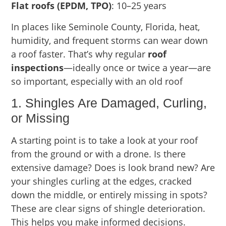
Flat roofs (EPDM, TPO)
: 10–25 years
In places like Seminole County, Florida, heat,
humidity, and frequent storms can wear down
a roof faster. That’s why regular
roof
inspections
—ideally once or twice a year—are
so important, especially with an old roof
1. Shingles Are Damaged, Curling,
or Missing
A starting point is to take a look at your roof
from the ground or with a drone. Is there
extensive damage? Does is look brand new? Are
your shingles curling at the edges, cracked
down the middle, or entirely missing in spots?
These are clear signs of shingle deterioration.
This helps you make informed decisions.