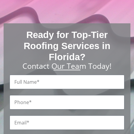
Ready for Top-Tier
Roofing Services in
Florida?
Contact Our Team Today!