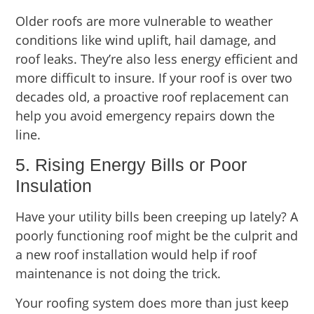
Older roofs are more vulnerable to weather
conditions like wind uplift, hail damage, and
roof leaks. They’re also less energy efficient and
more difficult to insure. If your roof is over two
decades old, a proactive roof replacement can
help you avoid emergency repairs down the
line.
5. Rising Energy Bills or Poor
Insulation
Have your utility bills been creeping up lately? A
poorly functioning roof might be the culprit and
a new roof installation would help if roof
maintenance is not doing the trick.
Your roofing system does more than just keep