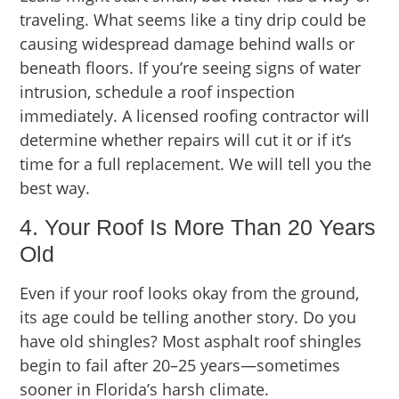
traveling. What seems like a tiny drip could be
causing widespread damage behind walls or
beneath floors. If you’re seeing signs of water
intrusion, schedule a roof inspection
immediately. A licensed roofing contractor will
determine whether repairs will cut it or if it’s
time for a full replacement. We will tell you the
best way.
4. Your Roof Is More Than 20 Years
Old
Even if your roof looks okay from the ground,
its age could be telling another story. Do you
have old shingles? Most asphalt roof shingles
begin to fail after 20–25 years—sometimes
sooner in Florida’s harsh climate.