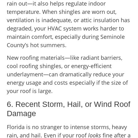
rain out—it also helps regulate indoor
temperature. When shingles are worn out,
ventilation is inadequate, or attic insulation has
degraded, your HVAC system works harder to
maintain comfort, especially during Seminole
County’s hot summers.
New roofing materials—like radiant barriers,
cool roofing shingles, or energy-efficient
underlayment—can dramatically reduce your
energy usage and costs especially if the size of
your roof is large.
6. Recent Storm, Hail, or Wind Roof
Damage
Florida is no stranger to intense storms, heavy
rain, and hail. Even if your roof
looks
fine after a