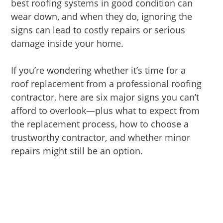
best roofing systems in good condition can
wear down, and when they do, ignoring the
signs can lead to costly repairs or serious
damage inside your home.
If you’re wondering whether it’s time for a
roof replacement from a professional roofing
contractor, here are six major signs you can’t
afford to overlook—plus what to expect from
the replacement process, how to choose a
trustworthy contractor, and whether minor
repairs might still be an option.