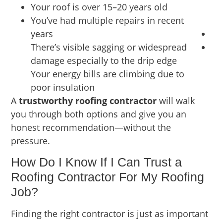
Your roof is over 15–20 years old
You’ve had multiple repairs in recent
years
There’s visible sagging or widespread
damage especially to the drip edge
Your energy bills are climbing due to
poor insulation
A
trustworthy roofing contractor
will walk
you through both options and give you an
honest recommendation—without the
pressure.
How Do I Know If I Can Trust a
Roofing Contractor For My Roofing
Job?
Finding the right contractor is just as important