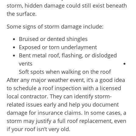
storm, hidden damage could still exist beneath
the surface.
Some signs of storm damage include:
Bruised or dented shingles
Exposed or torn underlayment
Bent metal roof, flashing, or dislodged
vents
Soft spots when walking on the roof
After any major weather event, it’s a good idea
to schedule a roof inspection with a licensed
local contractor. They can identify storm-
related issues early and help you document
damage for insurance claims. In some cases, a
storm may justify a full roof replacement, even
if your roof isn’t very old.