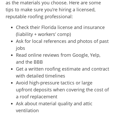
as the materials you choose. Here are some
tips to make sure you’re hiring a licensed,
reputable roofing professional:
Check their Florida license and insurance
(liability + workers’ comp)
Ask for local references and photos of past
jobs
Read online reviews from Google, Yelp,
and the BBB
Get a written roofing estimate and contract
with detailed timelines
Avoid high-pressure tactics or large
upfront deposits when covering the cost of
a roof replacement
Ask about material quality and attic
ventilation