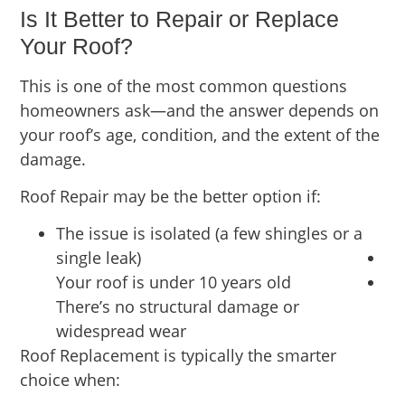
Is It Better to Repair or Replace
Your Roof?
This is one of the most common questions
homeowners ask—and the answer depends on
your roof’s age, condition, and the extent of the
damage.
Roof Repair may be the better option if:
The issue is isolated (a few shingles or a
single leak)
Your roof is under 10 years old
There’s no structural damage or
widespread wear
Roof Replacement is typically the smarter
choice when: