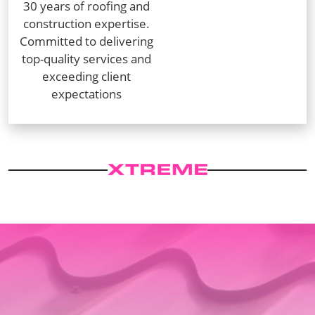
30 years of roofing and
construction expertise.
Committed to delivering
top-quality services and
exceeding client
expectations