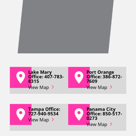
Lake Mary
Port Orange
Office: 407-783-
Office: 386-872-
8315
7609
View Map
View Map
Tampa Office:
Panama City
727-940-9534
Office: 850-517-
0273
View Map
View Map