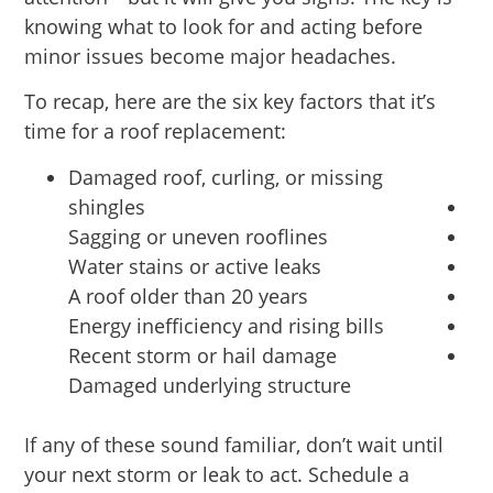
knowing what to look for and acting before
minor issues become major headaches.
To recap, here are the six key factors that it’s
time for a roof replacement:
Damaged roof, curling, or missing
shingles
Sagging or uneven rooflines
Water stains or active leaks
A roof older than 20 years
Energy inefficiency and rising bills
Recent storm or hail damage
Damaged underlying structure
If any of these sound familiar, don’t wait until
your next storm or leak to act. Schedule a