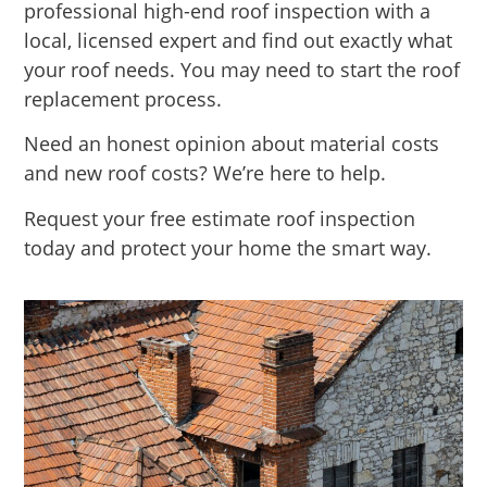
professional high-end roof inspection with a
local, licensed expert and find out exactly what
your roof needs. You may need to start the roof
replacement process.
Need an honest opinion about material costs
and new roof costs? We’re here to help.
Request your free estimate roof inspection
today and protect your home the smart way.