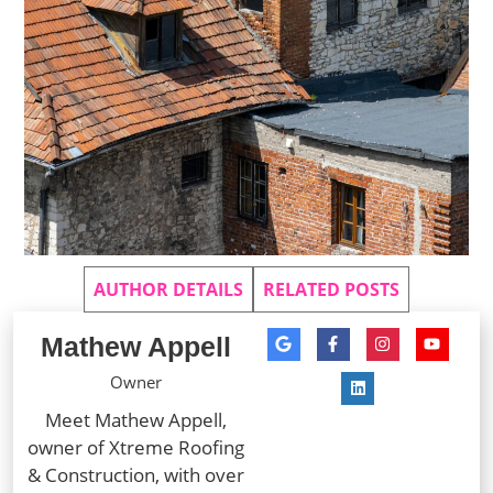
AUTHOR DETAILS
RELATED POSTS
Mathew Appell
Owner
Meet Mathew Appell,
owner of Xtreme Roofing
& Construction, with over