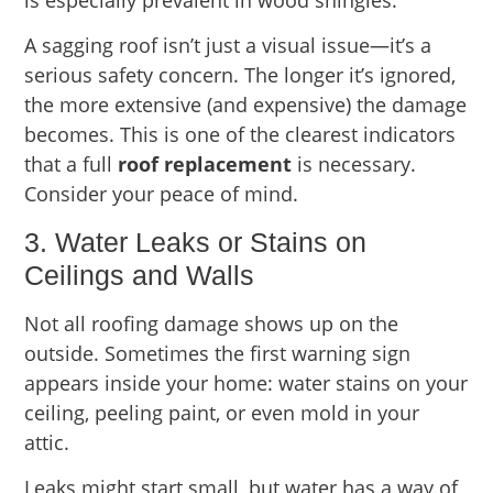
A sagging roof isn’t just a visual issue—it’s a
serious safety concern. The longer it’s ignored,
the more extensive (and expensive) the damage
becomes. This is one of the clearest indicators
that a full
roof replacement
is necessary.
Consider your peace of mind.
3. Water Leaks or Stains on
Ceilings and Walls
Not all roofing damage shows up on the
outside. Sometimes the first warning sign
appears inside your home: water stains on your
ceiling, peeling paint, or even mold in your
attic.
Leaks might start small, but water has a way of