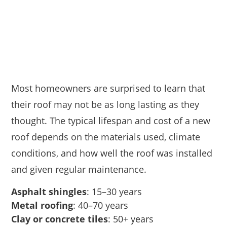
Most homeowners are surprised to learn that
their roof may not be as long lasting as they
thought. The typical lifespan and cost of a new
roof depends on the materials used, climate
conditions, and how well the roof was installed
and given regular maintenance.
Asphalt shingles
: 15–30 years
Metal roofing
: 40–70 years
Clay or concrete tiles
: 50+ years