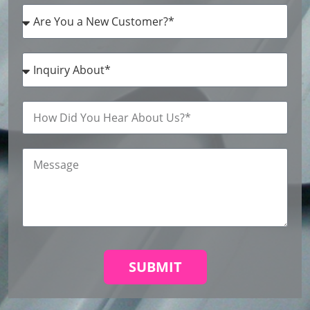
SUBMIT