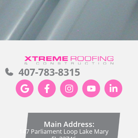
407-783-8315
Main Address:
147 Parliament Loop Lake Mary