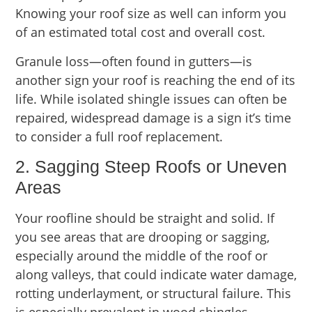
Knowing your roof size as well can inform you
of an estimated total cost and overall cost.
Granule loss—often found in gutters—is
another sign your roof is reaching the end of its
life. While isolated shingle issues can often be
repaired, widespread damage is a sign it’s time
to consider a full roof replacement.
2. Sagging Steep Roofs or Uneven
Areas
Your roofline should be straight and solid. If
you see areas that are drooping or sagging,
especially around the middle of the roof or
along valleys, that could indicate water damage,
rotting underlayment, or structural failure. This
is especially prevalent in wood shingles.