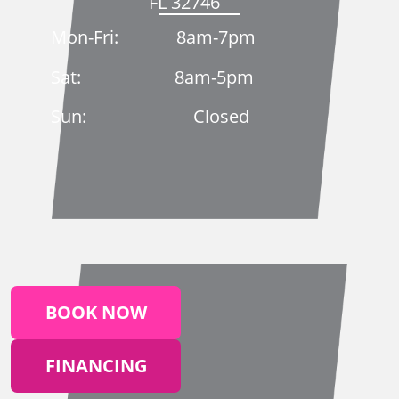
FL 32746
Mon-Fri: 8am-7pm
Sat: 8am-5pm
Sun: Closed
BOOK NOW
FINANCING